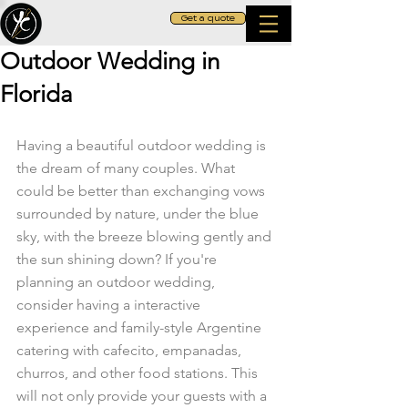
Get a quote
Outdoor Wedding in
Florida
Having a beautiful outdoor wedding is 
the dream of many couples. What 
could be better than exchanging vows 
surrounded by nature, under the blue 
sky, with the breeze blowing gently and 
the sun shining down? If you're 
planning an outdoor wedding, 
consider having a interactive 
experience and family-style Argentine 
catering with cafecito, empanadas, 
churros, and other food stations. This 
will not only provide your guests with a 