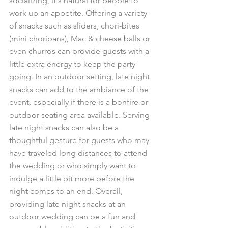
socializing, it's natural for people to 
work up an appetite. Offering a variety 
of snacks such as sliders, chori-bites 
(mini choripans), Mac & cheese balls or 
even churros can provide guests with a 
little extra energy to keep the party 
going. In an outdoor setting, late night 
snacks can add to the ambiance of the 
event, especially if there is a bonfire or 
outdoor seating area available. Serving 
late night snacks can also be a 
thoughtful gesture for guests who may 
have traveled long distances to attend 
the wedding or who simply want to 
indulge a little bit more before the 
night comes to an end. Overall, 
providing late night snacks at an 
outdoor wedding can be a fun and 