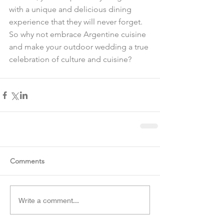
with a unique and delicious dining 
experience that they will never forget. 
So why not embrace Argentine cuisine 
and make your outdoor wedding a true 
celebration of culture and cuisine?
Comments
Write a comment...