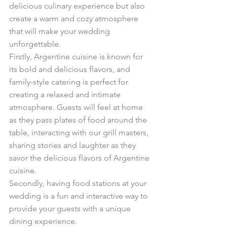
delicious culinary experience but also 
create a warm and cozy atmosphere 
that will make your wedding 
unforgettable.
Firstly, Argentine cuisine is known for 
its bold and delicious flavors, and 
family-style catering is perfect for 
creating a relaxed and intimate 
atmosphere. Guests will feel at home 
as they pass plates of food around the 
table, interacting with our grill masters, 
sharing stories and laughter as they 
savor the delicious flavors of Argentine 
cuisine.
Secondly, having food stations at your 
wedding is a fun and interactive way to 
provide your guests with a unique 
dining experience. 