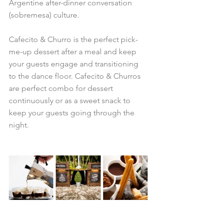
Argentine after-dinner conversation 
(sobremesa) culture. 
Cafecito & Churro is the perfect pick-
me-up dessert after a meal and keep 
your guests engage and transitioning 
to the dance floor. Cafecito & Churros 
are perfect combo for dessert 
continuously or as a sweet snack to 
keep your guests going through the 
night.