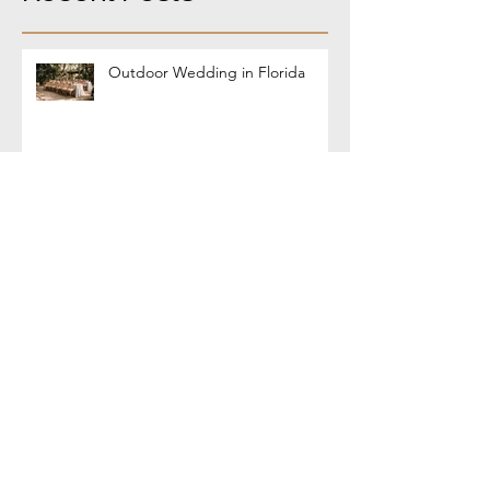
Outdoor Wedding in Florida
Coffee-Rubbed Steak
World Choripan Day - March 15th
!