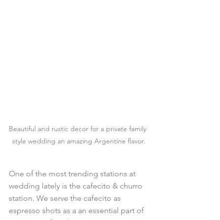
Beautiful and rustic decor for a private family 
style wedding an amazing Argentine flavor.
One of the most trending stations at 
wedding lately is the cafecito & churro 
station. We serve the cafecito as 
espresso shots as a an essential part of 