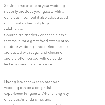
Serving empanadas at your wedding 
not only provides your guests with a 
delicious meal, but it also adds a touch 
of cultural authenticity to your 
celebration.
Churros are another Argentine classic 
that make for a great food station at an 
outdoor wedding. These fried pastries 
are dusted with sugar and cinnamon 
and are often served with dulce de 
leche, a sweet caramel sauce. 
Having late snacks at an outdoor 
wedding can be a delightful 
experience for guests. After a long day 
of celebrating, dancing, and 