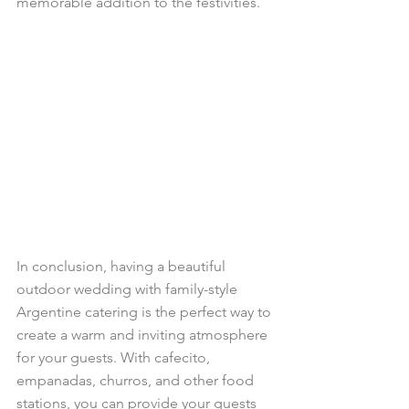
memorable addition to the festivities.
In conclusion, having a beautiful 
outdoor wedding with family-style 
Argentine catering is the perfect way to 
create a warm and inviting atmosphere 
for your guests. With cafecito, 
empanadas, churros, and other food 
stations, you can provide your guests 