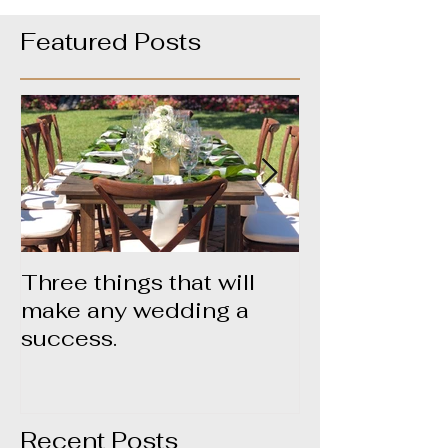
Featured Posts
Three things that will
About Yummy
make any wedding a
success.
Recent Posts