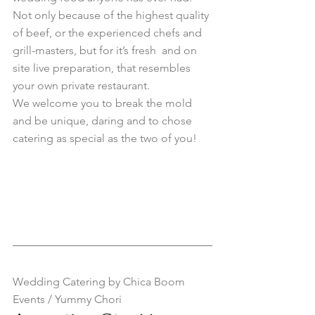
Not only because of the highest quality 
of beef, or the experienced chefs and 
grill-masters, but for it’s fresh  and on 
site live preparation, that resembles 
your own private restaurant. 
We welcome you to break the mold 
and be unique, daring and to chose 
catering as special as the two of you! 
Wedding Catering by Chica Boom 
Events / Yummy Chori