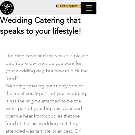
Get a quote
Wedding Catering that
speaks to your lifestyle!
The date is set and the venue is picked 
out. You know the vibe you want for 
your wedding day, but how to pick the 
food?
Wedding catering is not only one of 
the most costly parts of your wedding, 
it has the stigma attached to be the 
worst part of your big day. Over and 
over we hear from couples that the 
food at the last wedding that they 
attended was terrible or at best, OK. 