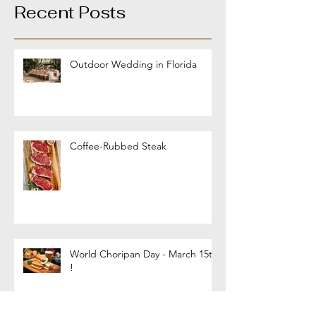
Recent Posts
Outdoor Wedding in Florida
Coffee-Rubbed Steak
World Choripan Day - March 15th
!