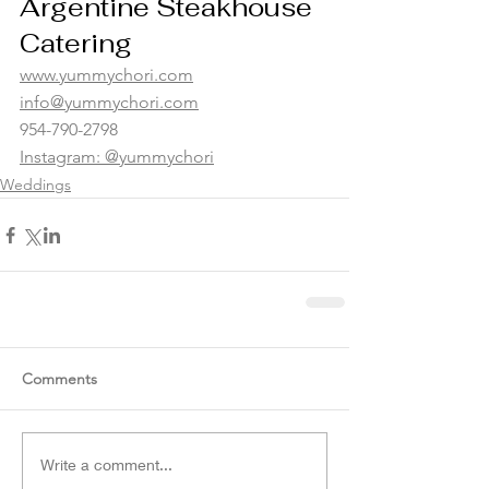
Argentine Steakhouse 
Catering 
www.yummychori.com
info@yummychori.com
954-790-2798
Instagram: @yummychori
Weddings
Comments
Write a comment...