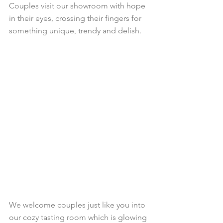
Couples visit our showroom with hope 
in their eyes, crossing their fingers for 
something unique, trendy and delish. 
We welcome couples just like you into 
our cozy tasting room which is glowing 