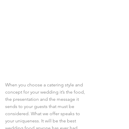
When you choose a catering style and ​
concept for your wedding it’s the food, 
the presentation and the message it 
sends to your guests that must be 
considered. What we offer speaks to 
your uniqueness. It will be the best 
wedding food anyone has ever had. 