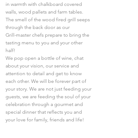
in warmth with chalkboard covered 
walls, wood pallets and farm tables. 
The smell of the wood fired grill seeps 
through the back door as our 
Grill-master chefs prepare to bring the 
tasting menu to you and your other 
half! 
We pop open a bottle of wine, chat 
about your vision, our service and 
attention to detail and get to know 
each other. We will be forever part of 
your story. We are not just feeding your 
guests, we are feeding the soul of your 
celebration through a gourmet and 
special dinner that reflects you and 
your love for family, friends and life!