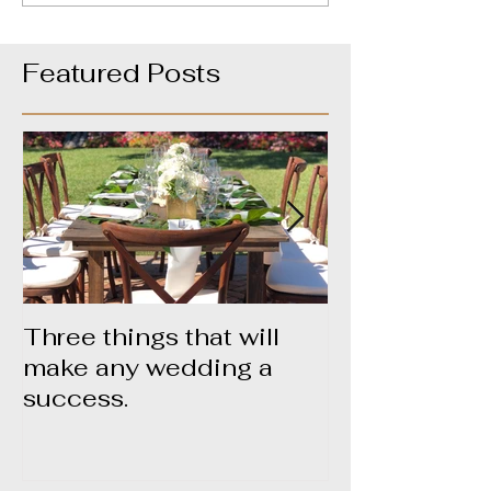
Featured Posts
Three things that will
About Yummy
make any wedding a
success.